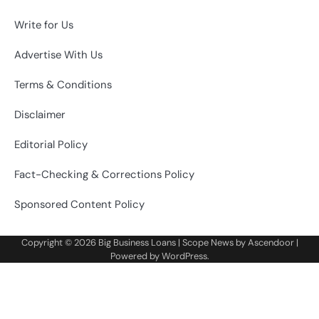
Write for Us
Advertise With Us
Terms & Conditions
Disclaimer
Editorial Policy
Fact-Checking & Corrections Policy
Sponsored Content Policy
Copyright © 2026
Big Business Loans
| Scope News by
Ascendoor
|
Powered by
WordPress
.