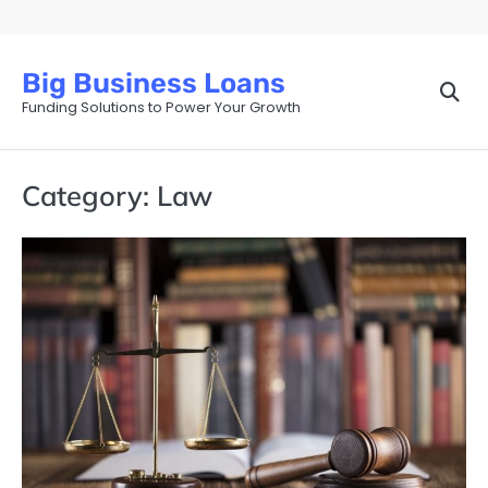
Skip
to
content
Big Business Loans
Funding Solutions to Power Your Growth
Category:
Law