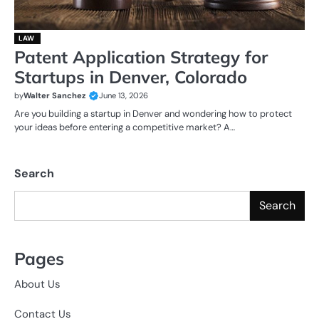
LAW
Patent Application Strategy for
Startups in Denver, Colorado
by
Walter Sanchez
June 13, 2026
Are you building a startup in Denver and wondering how to protect
your ideas before entering a competitive market? A…
Search
Search
Pages
About Us
Contact Us